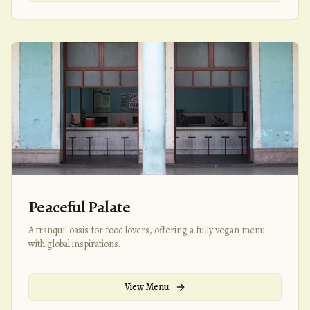
Peaceful Palate
A tranquil oasis for food lovers, offering a fully vegan menu
with global inspirations.
View Menu