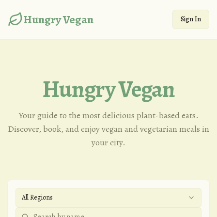
Hungry Vegan
Sign In
Hungry Vegan
Your guide to the most delicious plant-based eats.
Discover, book, and enjoy vegan and vegetarian meals in
your city.
All Regions