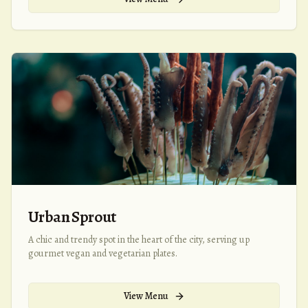
Urban Sprout
A chic and trendy spot in the heart of the city, serving up
gourmet vegan and vegetarian plates.
View Menu