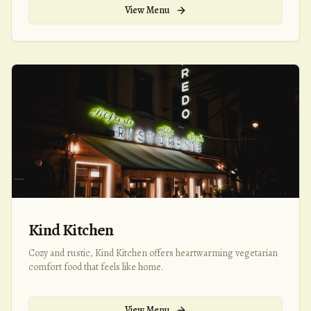
View Menu
Kind Kitchen
Cozy and rustic, Kind Kitchen offers heartwarming vegetarian
comfort food that feels like home.
View Menu