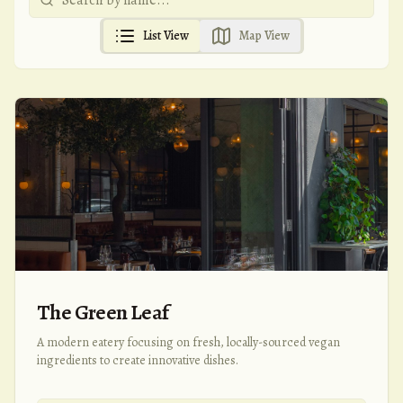
List View
Map View
The Green Leaf
A modern eatery focusing on fresh, locally-sourced vegan
ingredients to create innovative dishes.